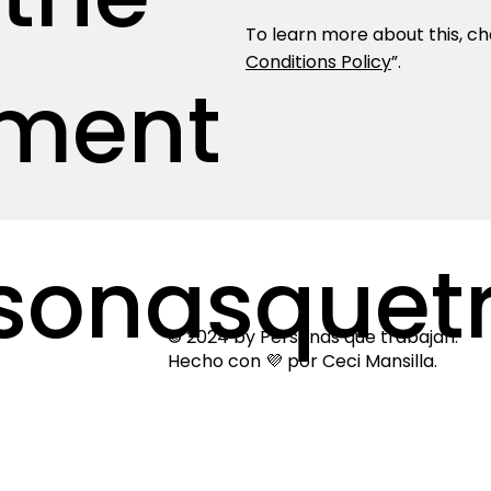
To learn more about this, che
Conditions Policy
”.
ment
sonasquetr
© 2024 by Personas que trabajan.
Hecho con 💜 por Ceci Mansilla.