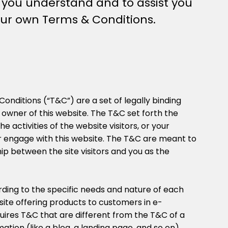
p you understand and to assist you
your own Terms & Conditions.
Conditions (“T&C”) are a set of legally binding
 owner of this website. The T&C set forth the
e activities of the website visitors, or your
or engage with this website. The T&C are meant to
hip between the site visitors and you as the
ding to the specific needs and nature of each
ite offering products to customers in e-
res T&C that are different from the T&C of a
mation (like a blog, a landing page, and so on).