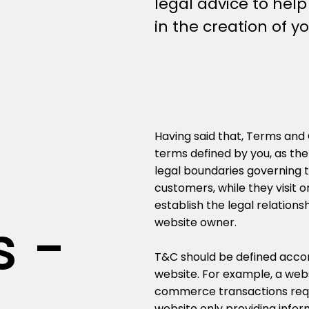
legal advice to hel
in the creation of 
Having said that, Terms and 
terms defined by you, as the
legal boundaries governing th
customers, while they visit 
establish the legal relations
s -
website owner.
T&C should be defined accor
website. For example, a webs
commerce transactions requi
website only providing infor