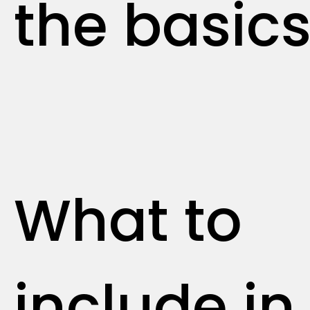
the basic
What to
include in