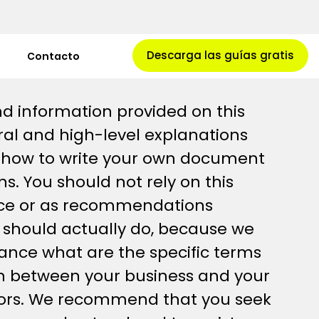
Descarga las guías gratis
Contacto
d information provided on this
al and high-level explanations
 how to write your own document
s. You should not rely on this
vice or as recommendations
 should actually do, because we
ance what are the specific terms
sh between your business and your
tors. We recommend that you seek