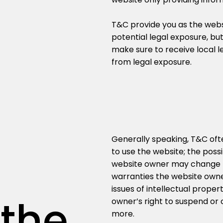
s
T&C provide you as the websi
potential legal exposure, but 
make sure to receive local le
from legal exposure.
Generally speaking, T&C ofte
to use the website; the pos
website owner may change his
warranties the website owne
issues of intellectual prope
 the
owner’s right to suspend o
more.