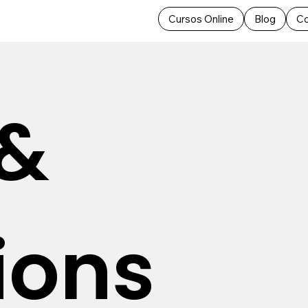
Cursos Online
Blog
Co
 &
ions