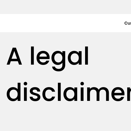
Cu
A legal
disclaime