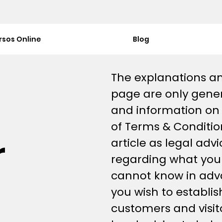
rsos Online
Blog
The explanations an
page are only gener
and information on
of Terms & Condition
r
article as legal ad
regarding what you
cannot know in adv
you wish to establi
customers and visi