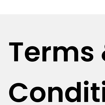
Terms
Condit