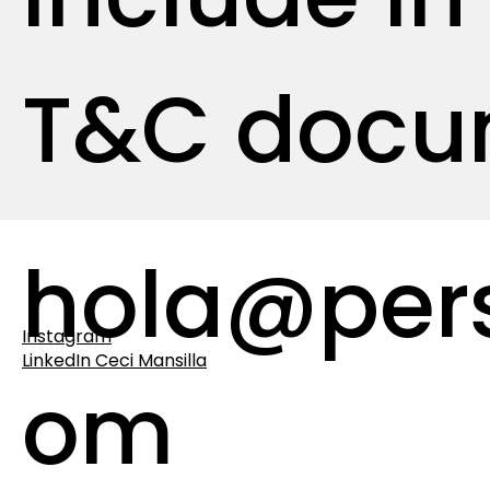
T&C docu
hola@per
Instagram
LinkedIn Ceci Mansilla
om