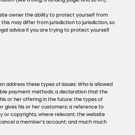
te owner the ability to protect yourself from
this may differ from jurisdiction to jurisdiction, so
gal advice if you are trying to protect yourself
n address these types of issues: Who is allowed
sible payment methods; a declaration that the
 or her offering in the future; the types of
r gives his or her customers; a reference to
rty or copyrights, where relevant; the website
r cancel a member’s account; and much much