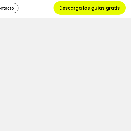
Descarga las guías gratis
ntacto