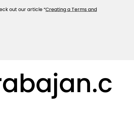
ck out our article “
Creating a Terms and
abajan.c