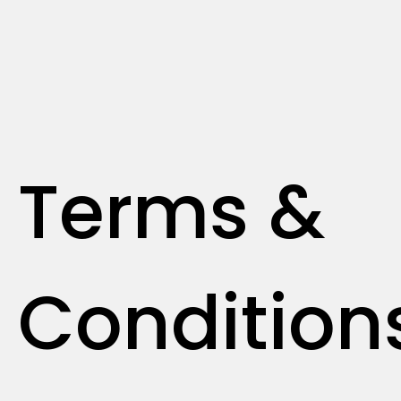
Terms &
Condition